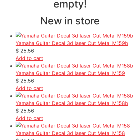
empty!
New in store
Yamaha Guitar Decal 3d laser Cut Metal M159b
$
25.56
Add to cart
Yamaha Guitar Decal 3d laser Cut Metal M159
$
25.56
Add to cart
Yamaha Guitar Decal 3d laser Cut Metal M158b
$
25.56
Add to cart
Yamaha Guitar Decal 3d laser Cut Metal M158