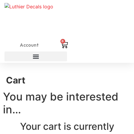
0
Account
Cart
You may be interested
in…
Your cart is currently