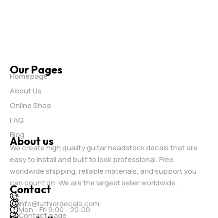
Our Pages
Homepage
About Us
Online Shop
FAQ
Blog
About us
We create high quality guitar headstock decals that are
easy to install and built to look professional. Free
worldwide shipping, reliable materials, and support you
can count on. We are the largest seller worldwide.
Contact
info@luthierdecals.com
Mon - Fri 9:00 - 20:00
Contact page