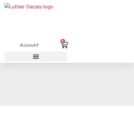
0
Account