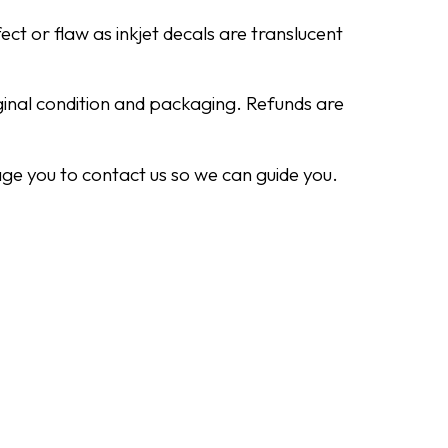
ect or flaw as inkjet decals are translucent
iginal condition and packaging. Refunds are
ge you to contact us so we can guide you.