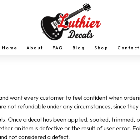
Home
About
FAQ
Blog
Shop
Contact
 and want every customer to feel confident when order
re not refundable under any circumstances, since they 
s. Once a decal has been applied, soaked, trimmed, or ot
ether an item is defective or the result of user error. F
and not considered a defect.