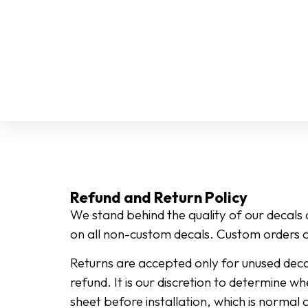
Refund and Return Policy
We stand behind the quality of our decals
on all non-custom decals. Custom orders a
Returns are accepted only for unused decal
refund. It is our discretion to determine wh
sheet before installation, which is normal 