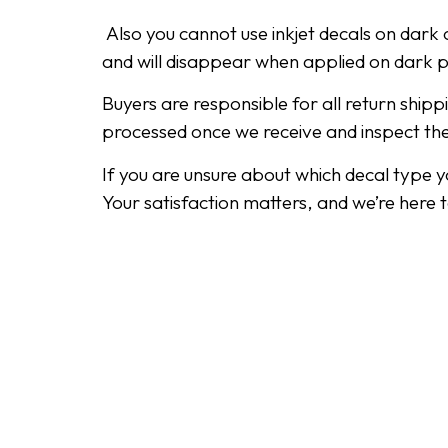
Also you cannot use inkjet decals on dark o
and will disappear when applied on dark 
Buyers are responsible for all return ship
processed once we receive and inspect th
If you are unsure about which decal type 
Your satisfaction matters, and we’re here 