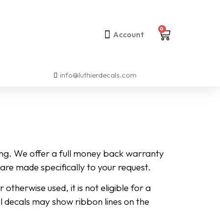
0
Account
info@luthierdecals.com
ing. We offer a full money back warranty
are made specifically to your request.
herwise used, it is not eligible for a
oil decals may show ribbon lines on the