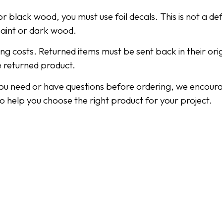
r black wood, you must use foil decals. This is not a def
paint or dark wood.
ping costs. Returned items must be sent back in their or
e returned product.
you need or have questions before ordering, we encoura
to help you choose the right product for your project.