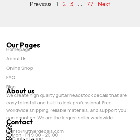
Previous
1
2
3
…
77
Next
Our Pages
Homepage
About Us
Online Shop
FAQ
Blog
About us
We create high quality guitar headstock decals that are
easy to install and built to look professional. Free
worldwide shipping, reliable materials, and support you
can count on. We are the largest seller worldwide.
Contact
info@luthierdecals.com
Mon - Fri 9:00 - 20:00
Contact page