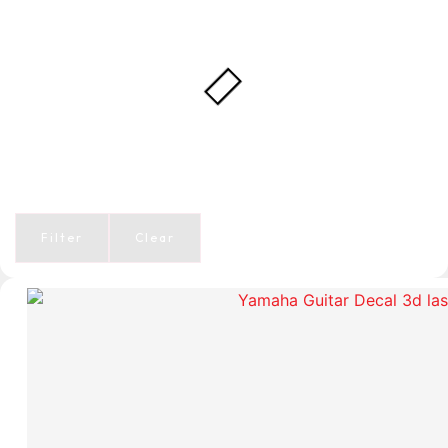
Filter
Clear