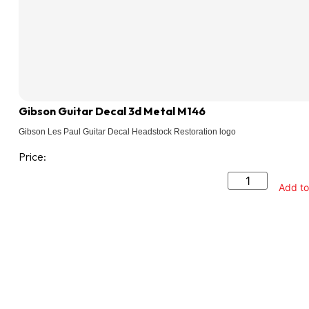
Gibson Guitar Decal 3d Metal M146
Gibson Les Paul Guitar Decal Headstock Restoration logo
Price:
Add to