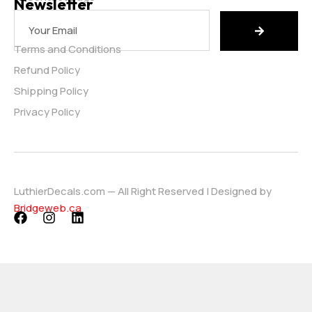
Newsletter
Terms and Conditions
Refund Policy
Shipping Policy
Privacy Policy
LuthierDecals.com — All Right Reserved | Designed by
Bridgeweb.ca