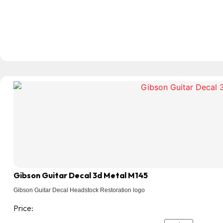
Gibson Guitar Decal 3d Metal M145
Gibson Guitar Decal Headstock Restoration logo
Price: