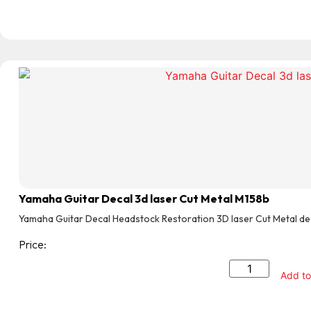
Yamaha Guitar Decal 3d laser Cut Metal M158b
Yamaha Guitar Decal Headstock Restoration 3D laser Cut Metal de
Price:
Add to