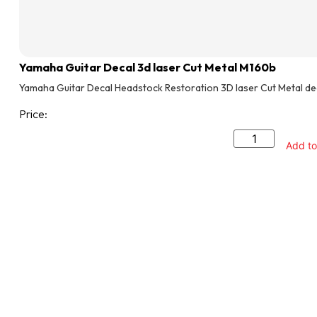
Yamaha Guitar Decal 3d laser Cut Metal M160b
Yamaha Guitar Decal Headstock Restoration 3D laser Cut Metal de
Price:
Add to