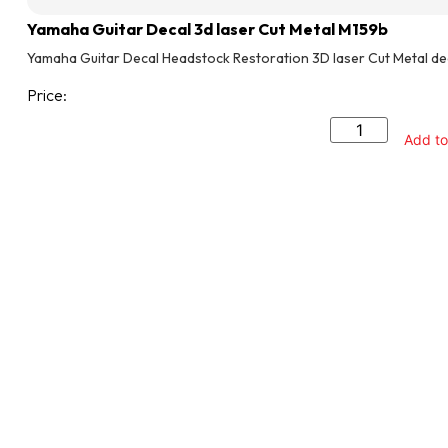
Yamaha Guitar Decal 3d laser Cut Metal M159b
Yamaha Guitar Decal Headstock Restoration 3D laser Cut Metal de
Price:
Add to