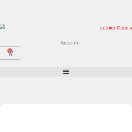
Account
0