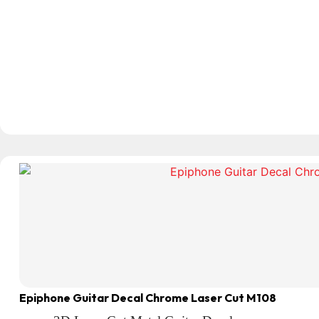
Epiphone Guitar Decal Chrome Laser Cut M108