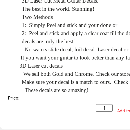
3D Laser Cut Metal Guitar Decals.
The best in the world. Stunning!
Two Methods
1: Simply Peel and stick and your done or
2: Peel and stick and apply a clear coat till the
decals are truly the best!
No waters slide decal, foil decal. Laser decal or
If you want your guitar to look better than any fa
3D Laser cut decals
We sell both Gold and Chrome. Check our store f
Make sure your decal is a match to ours. Check o
These decals are so amazing!
Price:
Add to