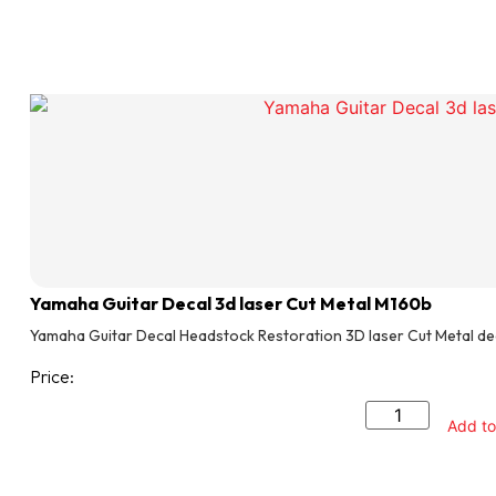
Yamaha Guitar Decal 3d laser Cut Metal M160b
Yamaha Guitar Decal Headstock Restoration 3D laser Cut Metal de
Price:
Add to