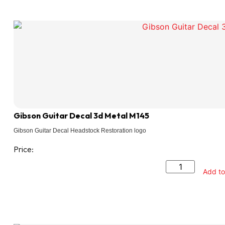
Gibson Guitar Decal 3d Metal M145
Gibson Guitar Decal Headstock Restoration logo
Price:
Add to