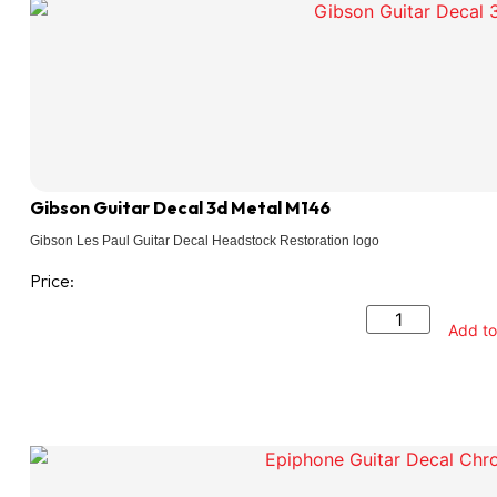
Gibson Guitar Decal 3d Metal M146
Gibson Les Paul Guitar Decal Headstock Restoration logo
Price:
Add to