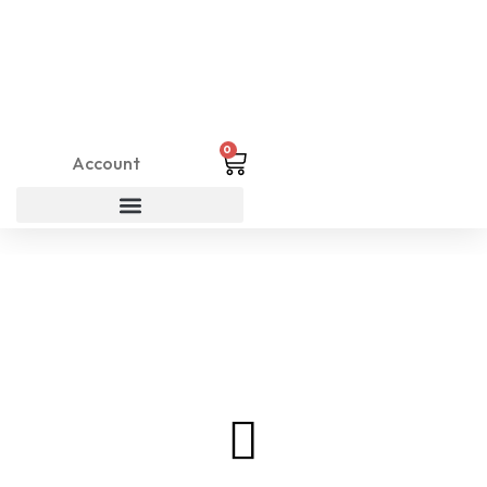
0
Account