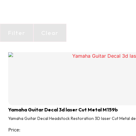
Filter
Clear
Yamaha Guitar Decal 3d laser Cut Metal M159b
Yamaha Guitar Decal Headstock Restoration 3D laser Cut Metal de
Price: