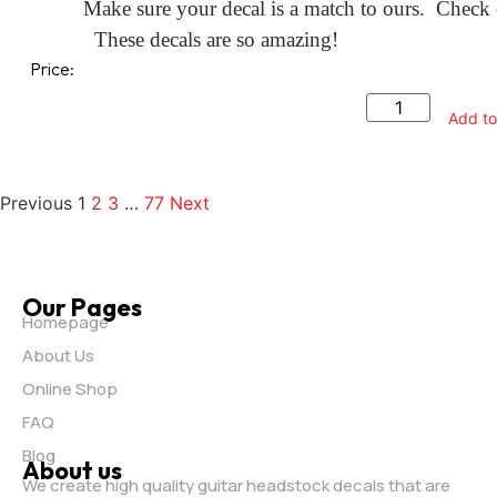
Make sure your decal is a match to ours. Check o
These decals are so amazing!
Price:
Add to
Previous
1
2
3
…
77
Next
Our Pages
Homepage
About Us
Online Shop
FAQ
Blog
About us
We create high quality guitar headstock decals that are