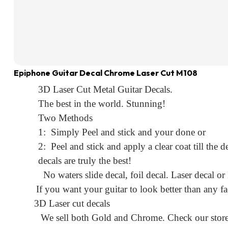
Epiphone Guitar Decal Chrome Laser Cut M108
3D Laser Cut Metal Guitar Decals.
The best in the world. Stunning!
Two Methods
1: Simply Peel and stick and your done or
2: Peel and stick and apply a clear coat till the
decals are truly the best!
No waters slide decal, foil decal. Laser decal or
If you want your guitar to look better than any fa
3D Laser cut decals
We sell both Gold and Chrome. Check our store f