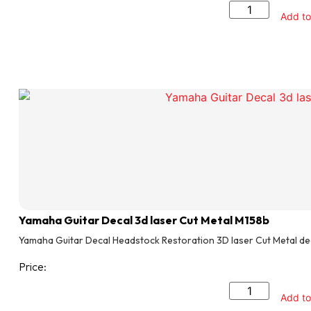
Add to
Yamaha Guitar Decal 3d laser Cut Metal M158b
Yamaha Guitar Decal Headstock Restoration 3D laser Cut Metal de
Price:
Add to