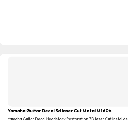
Yamaha Guitar Decal 3d laser Cut Metal M160b
Yamaha Guitar Decal Headstock Restoration 3D laser Cut Metal de