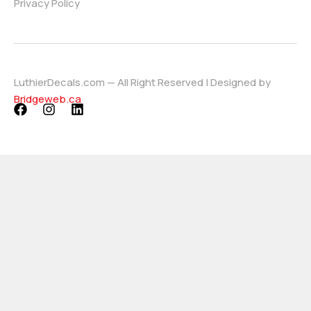
Privacy Policy
LuthierDecals.com — All Right Reserved | Designed by
Bridgeweb.ca