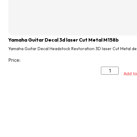
Yamaha Guitar Decal 3d laser Cut Metal M158b
Yamaha Guitar Decal Headstock Restoration 3D laser Cut Metal de
Price:
Add to