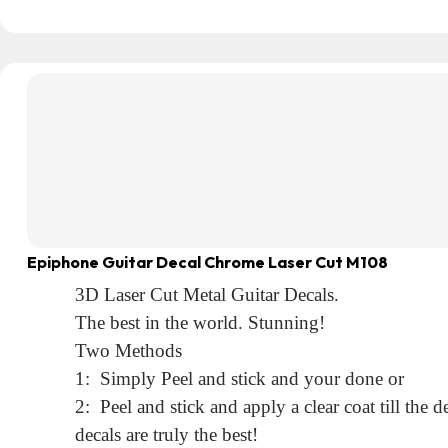
Epiphone Guitar Decal Chrome Laser Cut M108
3D Laser Cut Metal Guitar Decals.
The best in the world. Stunning!
Two Methods
1: Simply Peel and stick and your done or
2: Peel and stick and apply a clear coat till the
decals are truly the best!