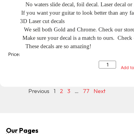
No waters slide decal, foil decal. Laser decal or
If you want your guitar to look better than any fa
3D Laser cut decals
We sell both Gold and Chrome. Check our store f
Make sure your decal is a match to ours. Check o
These decals are so amazing!
Price:
Add to
Previous
1
2
3
…
77
Next
Our Pages