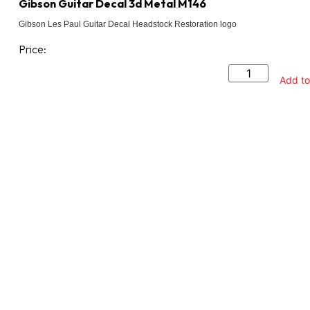
Gibson Guitar Decal 3d Metal M146
Gibson Les Paul Guitar Decal Headstock Restoration logo
Price:
Add to