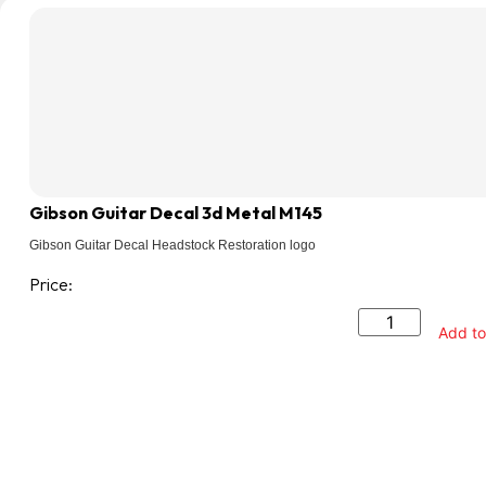
Gibson Guitar Decal 3d Metal M145
Gibson Guitar Decal Headstock Restoration logo
Price:
Add to