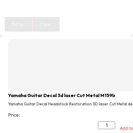
Filter
Clear
Yamaha Guitar Decal 3d laser Cut Metal M159b
Yamaha Guitar Decal Headstock Restoration 3D laser Cut Metal de
Price:
Add to