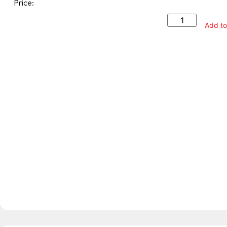
Price:
Add to