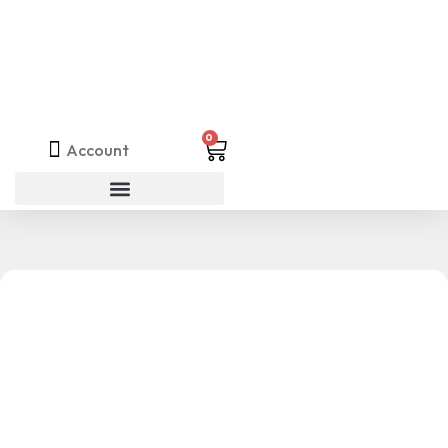
0
Account