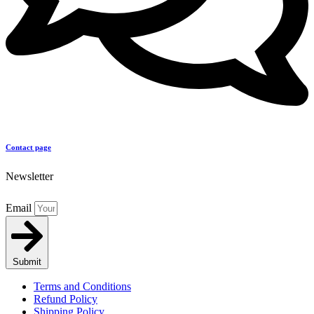
Contact page
Newsletter
Email
Submit
Terms and Conditions
Refund Policy
Shipping Policy