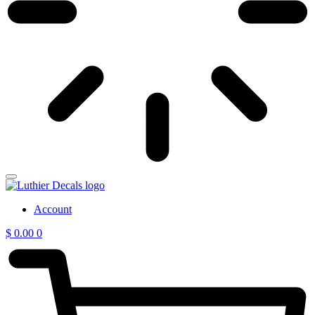
Account
$
0.00
0