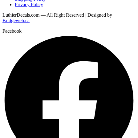
Privacy Policy
LuthierDecals.com — All Right Reserved | Designed by
Bridgeweb.ca
Facebook