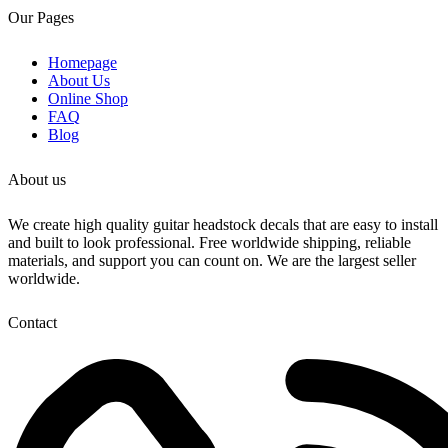
Inkjet can compare
Our Pages
If you want your guitar to look better than any
factory decal..try our
Homepage
3D Laser cut decals
About Us
Online Shop
We sell both Gold and Chrome. Check our store
FAQ
for our entire collection.
Blog
Make sure your decal is a match to ours. Check
out our video to see the real decal
About us
These decals are so amazing!
We create high quality guitar headstock decals that are easy to install
and built to look professional. Free worldwide shipping, reliable
materials, and support you can count on. We are the largest seller
worldwide.
Contact