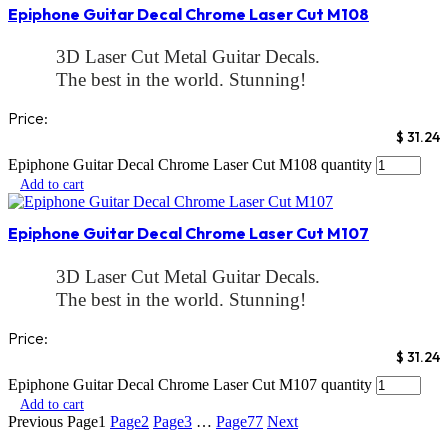
Epiphone Guitar Decal Chrome Laser Cut M108
3D Laser Cut Metal Guitar Decals.
The best in the world. Stunning!
Two Methods
Price:
1: Simply Peel and stick and your done or
$
31.24
2: Peel and stick and apply a clear coat till the
Epiphone Guitar Decal Chrome Laser Cut M108 quantity
decal disappears in the clear coat. These decals
Add to cart
are truly the best!
No waters slide decal, foil decal. Laser decal or
Epiphone Guitar Decal Chrome Laser Cut M107
Inkjet can compare
If you want your guitar to look better than any
3D Laser Cut Metal Guitar Decals.
factory decal..try our
The best in the world. Stunning!
3D Laser cut decals
Two Methods
We sell both Gold and Chrome. Check our store
Price:
1: Simply Peel and stick and your done or
for our entire collection.
$
31.24
2: Peel and stick and apply a clear coat till the
Make sure your decal is a match to ours. Check
Epiphone Guitar Decal Chrome Laser Cut M107 quantity
decal disappears in the clear coat. These decals
out our video to see the real decal
Add to cart
are truly the best!
Previous
Page
1
Page
2
Page
3
…
Page
77
Next
These decals are so amazing!
No waters slide decal, foil decal. Laser decal or