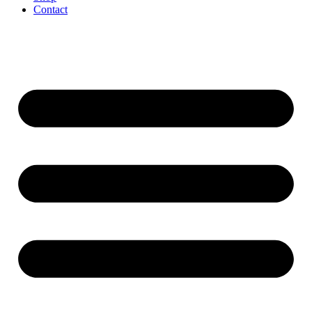
Contact