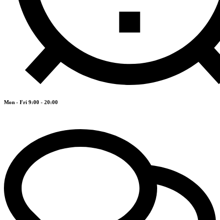
Mon - Fri 9:00 - 20:00