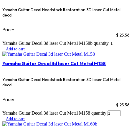
Yamaha Guitar Decal Headstock Restoration 3D laser Cut Metal
decal
Price:
$
25.56
Yamaha Guitar Decal 3d laser Cut Metal M158b quantity
Add to cart
Yamaha Guitar Decal 3d laser Cut Metal M158
Yamaha Guitar Decal Headstock Restoration 3D laser Cut Metal
decal
Price:
$
25.56
Yamaha Guitar Decal 3d laser Cut Metal M158 quantity
Add to cart