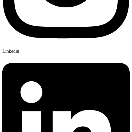
Linkedin