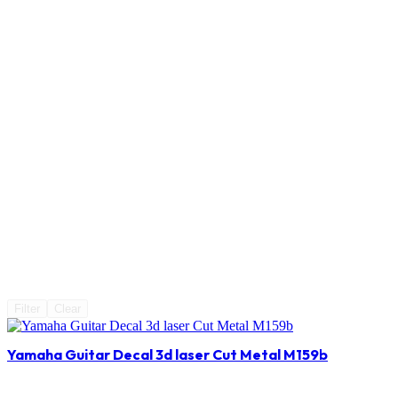
Filter
Clear
Yamaha Guitar Decal 3d laser Cut Metal M159b