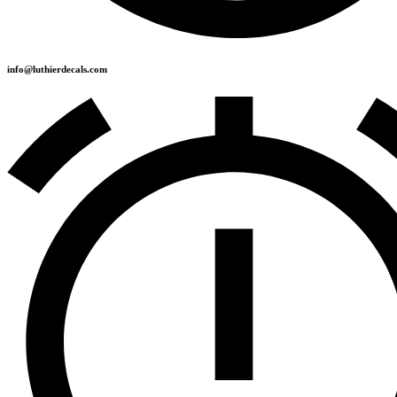
info@luthierdecals.com