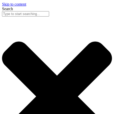
Skip to content
Search