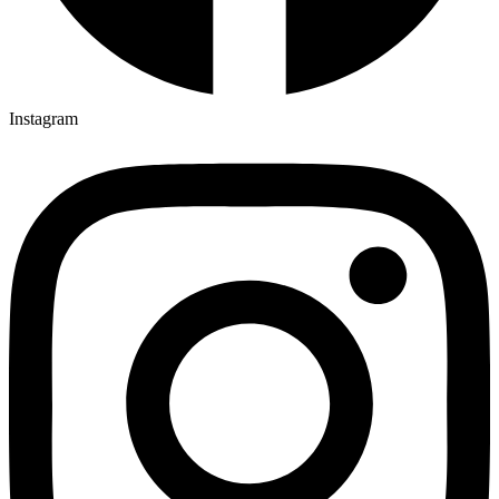
Instagram