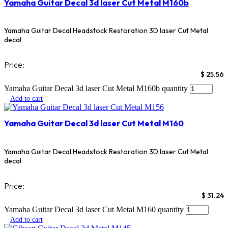
Yamaha Guitar Decal 3d laser Cut Metal M160b
Yamaha Guitar Decal Headstock Restoration 3D laser Cut Metal
decal
Price:
$
25.56
Yamaha Guitar Decal 3d laser Cut Metal M160b quantity
Add to cart
Yamaha Guitar Decal 3d laser Cut Metal M160
Yamaha Guitar Decal Headstock Restoration 3D laser Cut Metal
decal
Price:
$
31.24
Yamaha Guitar Decal 3d laser Cut Metal M160 quantity
Add to cart