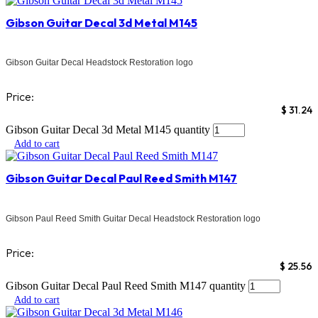
Gibson Guitar Decal 3d Metal M145
Gibson Guitar Decal Headstock Restoration logo
Price:
$
31.24
Gibson Guitar Decal 3d Metal M145 quantity
Add to cart
Gibson Guitar Decal Paul Reed Smith M147
Gibson Paul Reed Smith Guitar Decal Headstock Restoration logo
Price:
$
25.56
Gibson Guitar Decal Paul Reed Smith M147 quantity
Add to cart