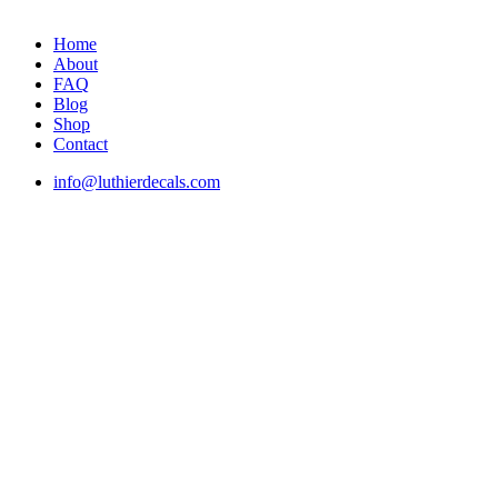
Home
About
FAQ
Blog
Shop
Contact
info@luthierdecals.com