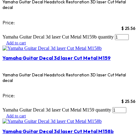
Yamaha Guitar Decal Headstock Restoration 3D laser Cut Metal
decal
Price:
$
25.56
Yamaha Guitar Decal 3d laser Cut Metal M159b quantity
Add to cart
Yamaha Guitar Decal 3d laser Cut Metal M159
Yamaha Guitar Decal Headstock Restoration 3D laser Cut Metal
decal
Price:
$
25.56
Yamaha Guitar Decal 3d laser Cut Metal M159 quantity
Add to cart
Yamaha Guitar Decal 3d laser Cut Metal M158b