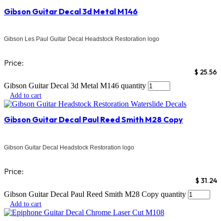
Gibson Guitar Decal 3d Metal M146
Gibson Les Paul Guitar Decal Headstock Restoration logo
Price:
$
25.56
Gibson Guitar Decal 3d Metal M146 quantity
Add to cart
Gibson Guitar Decal Paul Reed Smith M28 Copy
Gibson Guitar Decal Headstock Restoration logo
Price:
$
31.24
Gibson Guitar Decal Paul Reed Smith M28 Copy quantity
Add to cart