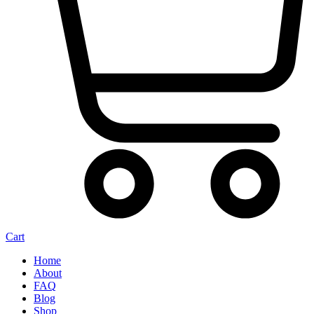
Cart
Home
About
FAQ
Blog
Shop