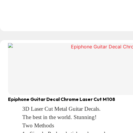
Epiphone Guitar Decal Chrome Laser Cut M108
3D Laser Cut Metal Guitar Decals.
The best in the world. Stunning!
Two Methods