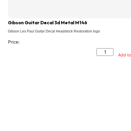
Gibson Guitar Decal 3d Metal M146
Gibson Les Paul Guitar Decal Headstock Restoration logo
Price:
Add to