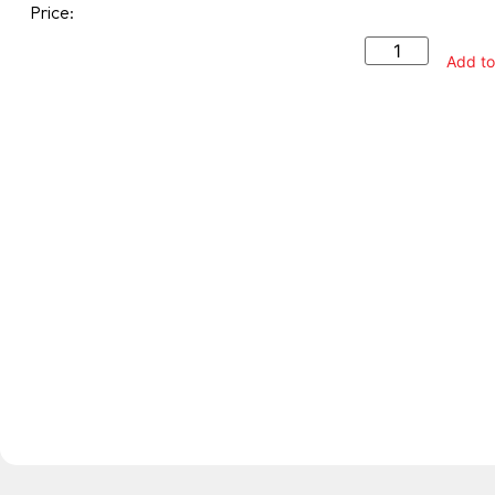
Price:
Add to