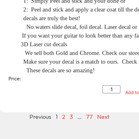
1: Simply Peel and stick and your done or
2: Peel and stick and apply a clear coat till the
decals are truly the best!
No waters slide decal, foil decal. Laser decal or
If you want your guitar to look better than any fa
3D Laser cut decals
We sell both Gold and Chrome. Check our store f
Make sure your decal is a match to ours. Check o
These decals are so amazing!
Price:
Add to
Previous
1
2
3
…
77
Next