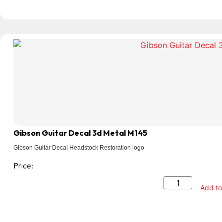
Gibson Guitar Decal 3d Metal M145
Gibson Guitar Decal Headstock Restoration logo
Price:
Add to