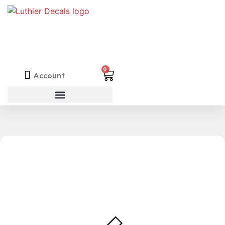
0
Account