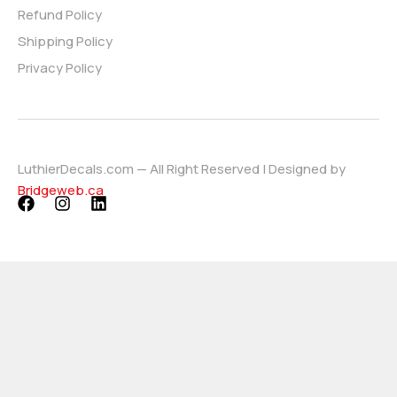
Refund Policy
Shipping Policy
Privacy Policy
LuthierDecals.com — All Right Reserved | Designed by
Bridgeweb.ca