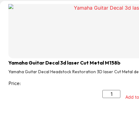
Yamaha Guitar Decal 3d laser Cut Metal M158b
Yamaha Guitar Decal Headstock Restoration 3D laser Cut Metal de
Price:
Add to