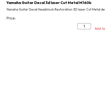
Yamaha Guitar Decal 3d laser Cut Metal M160b
Yamaha Guitar Decal Headstock Restoration 3D laser Cut Metal de
Price:
Add to