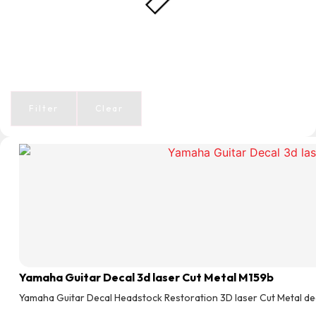
Filter
Clear
Yamaha Guitar Decal 3d laser Cut Metal M159b
Yamaha Guitar Decal Headstock Restoration 3D laser Cut Metal de