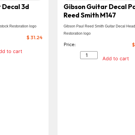
 Decal 3d
Gibson Guitar Decal P
Reed Smith M147
stock Restoration logo
Gibson Paul Reed Smith Guitar Decal Head
Restoration logo
$
31.24
Price:
$
dd to cart
Add to cart