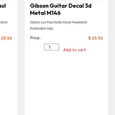
aul
Gibson Guitar Decal 3d
Metal M146
stock
Gibson Les Paul Guitar Decal Headstock
Restoration logo
25.56
Price:
$
25.56
Add to cart