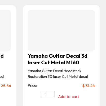
3d
Yamaha Guitar Decal 3d
laser Cut Metal M160
Yamaha Guitar Decal Headstock
cal
Restoration 3D laser Cut Metal decal
25.56
Price:
$
31.24
Add to cart