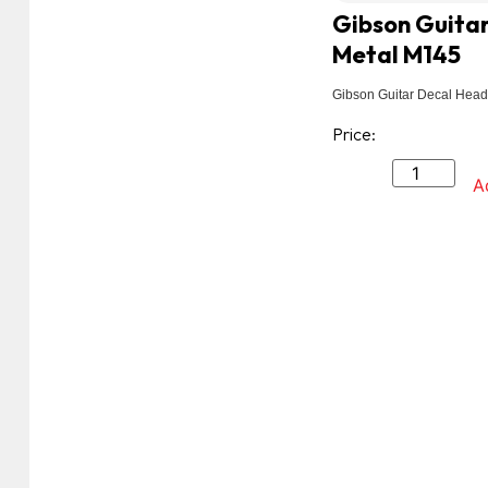
Gibson Guitar
Metal M145
Gibson Guitar Decal Head
Price:
A