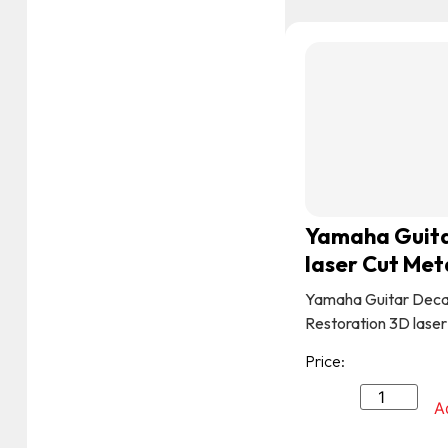
Yamaha Guita
laser Cut Met
Yamaha Guitar Deca
Restoration 3D laser
Price:
A