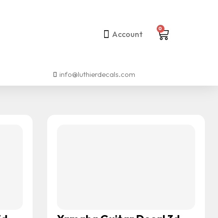
0
Account
info@luthierdecals.com