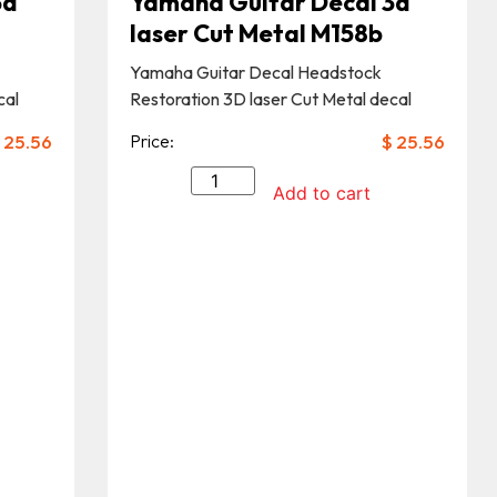
3d
Yamaha Guitar Decal 3d
laser Cut Metal M158b
Yamaha Guitar Decal Headstock
cal
Restoration 3D laser Cut Metal decal
25.56
Price:
$
25.56
Add to cart