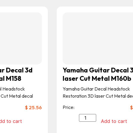
r Decal 3d
Yamaha Guitar Decal 
al M158
laser Cut Metal M160b
l Headstock
Yamaha Guitar Decal Headstock
 Cut Metal decal
Restoration 3D laser Cut Metal de
$
25.56
Price:
$
dd to cart
Add to cart