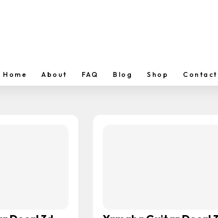
Home
About
FAQ
Blog
Shop
Contact