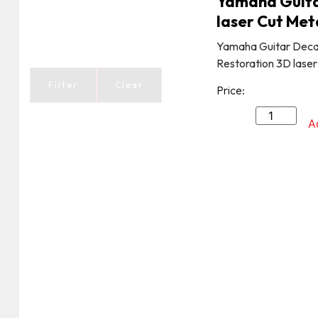
Yamaha Guita
laser Cut Met
Yamaha Guitar Deca
Restoration 3D laser
Filter
Clear
Price:
A