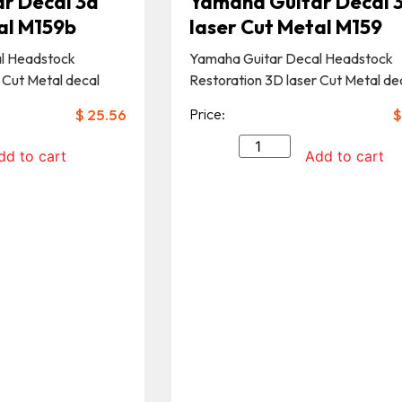
r Decal 3d
Yamaha Guitar Decal 
al M159b
laser Cut Metal M159
l Headstock
Yamaha Guitar Decal Headstock
 Cut Metal decal
Restoration 3D laser Cut Metal de
$
25.56
Price:
$
dd to cart
Add to cart