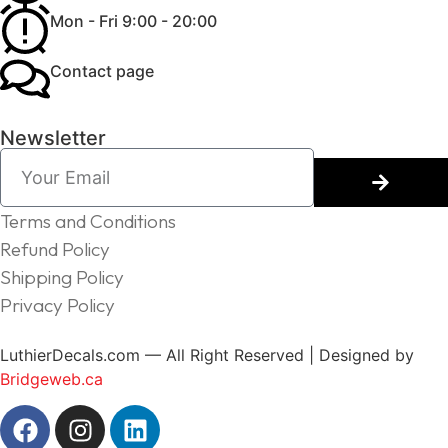
Mon - Fri 9:00 - 20:00
Contact page
Newsletter
Terms and Conditions
Refund Policy
Shipping Policy
Privacy Policy
LuthierDecals.com — All Right Reserved | Designed by
Bridgeweb.ca