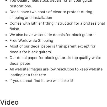
Top Quality headstock decals for all your guitar
restorations.
Decal have two coats of clear to protect during
shipping and installation
Comes with luthier fitting instruction for a professional
finish.
We also have waterslide decals for black guitars
Free Worldwide Shipping
Most of our decal paper is transparent except for
decals for black guitars
Our decal paper for black guitars is top quality white
decal paper
All website images are low resolution to keep website
loading at a fast rate
If you cannot find it…we will make it!
Fender, guitar, Fender Guitar, White guitar
logos, Gibson guitar, waterslide decals, waterslide logos, Headstock Logos, Headstock decals, guitar logos, guitar waterslides, Jazz
Bass, Precision Bass, Telecaster, guitar serial number logos, Gretsch, Charvel, waterslides, Decals, Kramer
Video