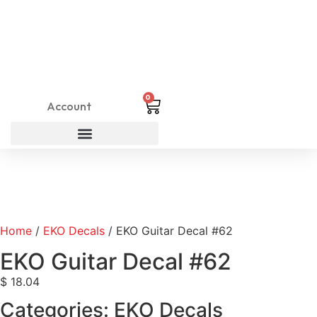
0
Account
Home
/
EKO Decals
/ EKO Guitar Decal #62
EKO Guitar Decal #62
$
18.04
Categories:
EKO Decals