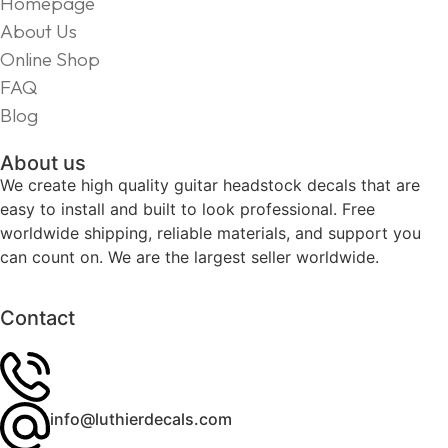
Homepage
About Us
Online Shop
FAQ
Blog
About us
We create high quality guitar headstock decals that are
easy to install and built to look professional. Free
worldwide shipping, reliable materials, and support you
can count on. We are the largest seller worldwide.
Contact
info@luthierdecals.com