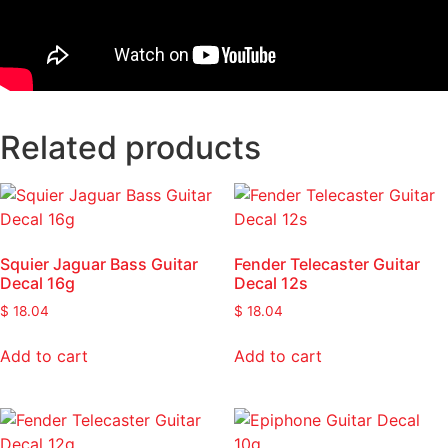
Related products
Squier Jaguar Bass Guitar
Fender Telecaster Guitar
Decal 16g
Decal 12s
$
18.04
$
18.04
Add to cart
Add to cart