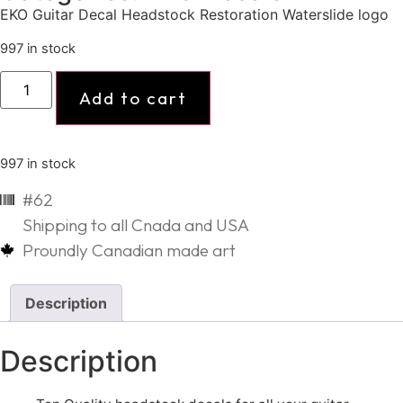
EKO Guitar Decal Headstock Restoration Waterslide logo
997 in stock
Add to cart
997 in stock
#62
Shipping to all Cnada and USA
Proundly Canadian made art
Description
Description