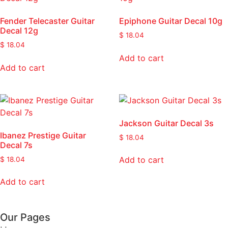
Fender Telecaster Guitar
Epiphone Guitar Decal 10g
Decal 12g
$
18.04
$
18.04
Add to cart
Add to cart
Jackson Guitar Decal 3s
Ibanez Prestige Guitar
$
18.04
Decal 7s
Add to cart
$
18.04
Add to cart
Our Pages