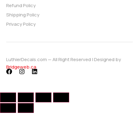
Refund Policy
Shipping Policy
Privacy Policy
LuthierDecals.com — All Right Reserved | Designed by
Bridgeweb.ca