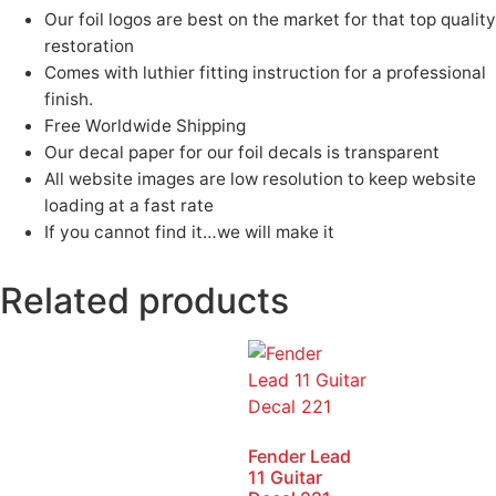
Our foil logos are best on the market for that top quality
restoration
Comes with luthier fitting instruction for a professional
finish.
Free Worldwide Shipping
Our decal paper for our foil decals is transparent
All website images are low resolution to keep website
loading at a fast rate
If you cannot find it…we will make it
Related products
Fender Lead
11 Guitar