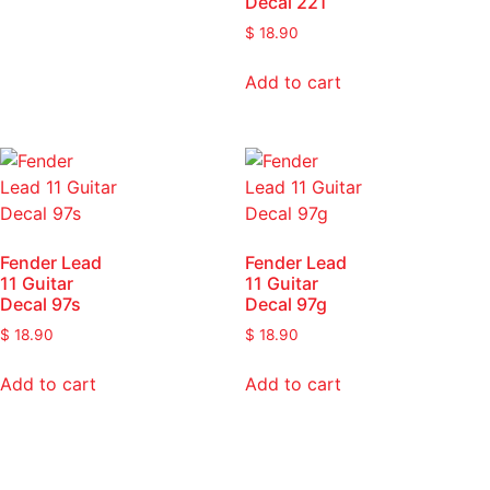
Decal 221
$
18.90
Add to cart
Fender Lead
Fender Lead
11 Guitar
11 Guitar
Decal 97s
Decal 97g
$
18.90
$
18.90
Add to cart
Add to cart