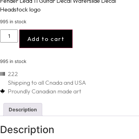
Fender Lead 11 Guitar Decal Waterslide Decal
Headstock logo
995 in stock
Add to cart
995 in stock
222
Shipping to all Cnada and USA
Proundly Canadian made art
Description
Description