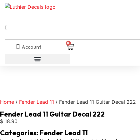
0
Account
Home
/
Fender Lead 11
/ Fender Lead 11 Guitar Decal 222
Fender Lead 11 Guitar Decal 222
$
18.90
Categories:
Fender Lead 11