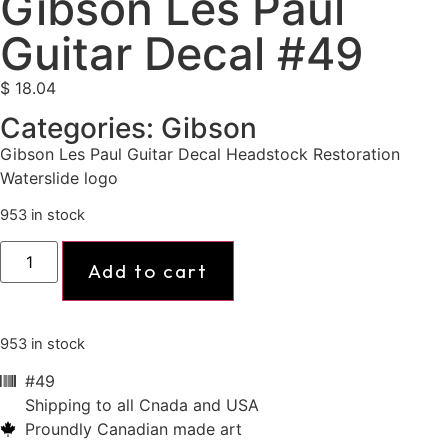
Gibson Les Paul
Guitar Decal #49
$
18.04
Categories:
Gibson
Gibson Les Paul Guitar Decal Headstock Restoration
Waterslide logo
953 in stock
Add to cart
953 in stock
#49
Shipping to all Cnada and USA
Proundly Canadian made art