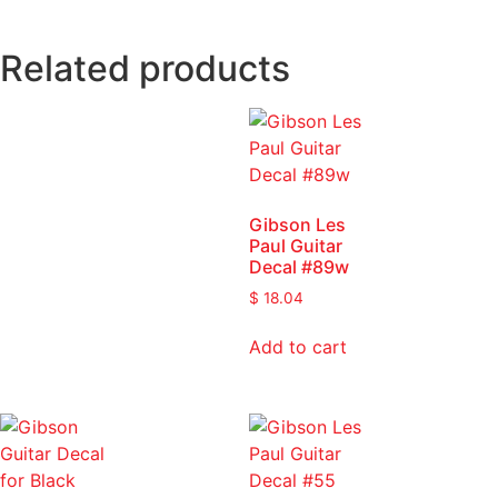
Related products
Gibson Les
Paul Guitar
Decal #89w
$
18.04
Add to cart