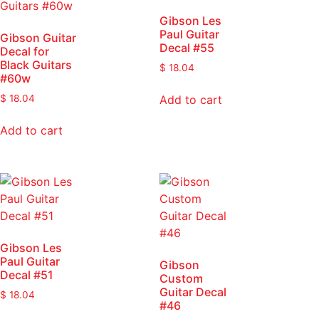
Gibson Les
Paul Guitar
Gibson Guitar
Decal #55
Decal for
Black Guitars
$
18.04
#60w
Add to cart
$
18.04
Add to cart
Gibson Les
Paul Guitar
Gibson
Decal #51
Custom
Guitar Decal
$
18.04
#46