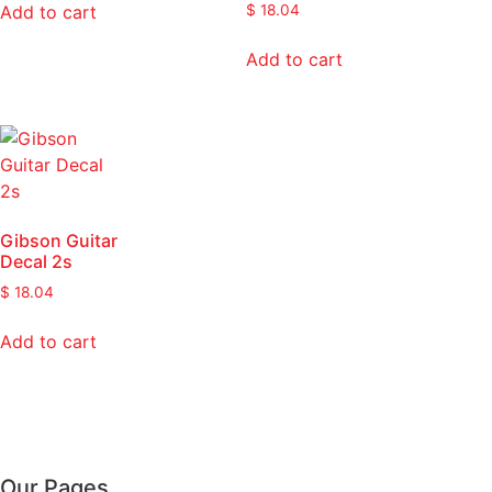
Add to cart
$
18.04
Add to cart
Gibson Guitar
Decal 2s
$
18.04
Add to cart
Our Pages