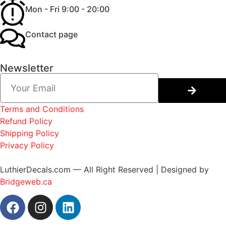
Mon - Fri 9:00 - 20:00
Contact page
Newsletter
Terms and Conditions
Refund Policy
Shipping Policy
Privacy Policy
LuthierDecals.com — All Right Reserved | Designed by
Bridgeweb.ca