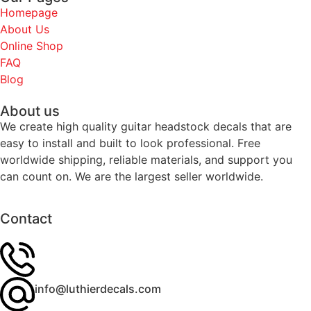
Homepage
About Us
Online Shop
FAQ
Blog
About us
We create high quality guitar headstock decals that are
easy to install and built to look professional. Free
worldwide shipping, reliable materials, and support you
can count on. We are the largest seller worldwide.
Contact
info@luthierdecals.com