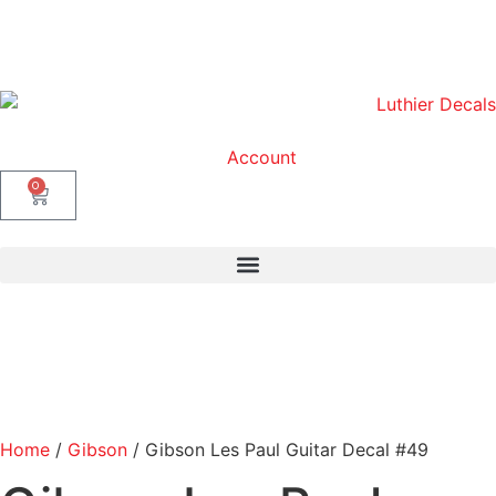
Account
0
Home
/
Gibson
/ Gibson Les Paul Guitar Decal #49