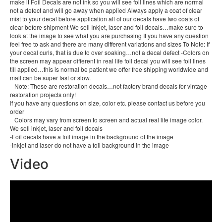
make it Foil Decals are not ink so you will see foil lines which are normal
not a defect and will go away when applied Always apply a coat of clear
mist to your decal before application all of our decals have two coats of
clear before shipment We sell Inkjet, laser and foil decals…make sure to
look at the image to see what you are purchasing If you have any question
feel free to ask and there are many different variations and sizes To Note: If
your decal curls, that is due to over soaking…not a decal defect -Colors on
the screen may appear different in real life foil decal you will see foil lines
till applied…this is normal be patient we offer free shipping worldwide and
mail can be super fast or slow.
Note: These are restoration decals…not factory brand decals for vintage
restoration projects only!
If you have any questions on size, color etc. please contact us before you
order
Colors may vary from screen to screen and actual real life image color.
We sell inkjet, laser and foil decals
-Foil decals have a foil image in the background of the image
-inkjet and laser do not have a foil background in the image
Video