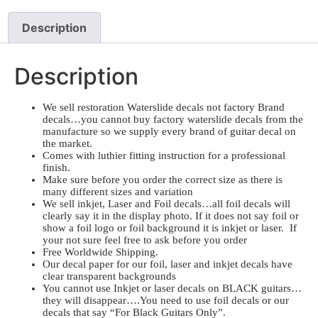
Description
Description
We sell restoration Waterslide decals not factory Brand
decals…you cannot buy factory waterslide decals from the
manufacture so we supply every brand of guitar decal on
the market.
Comes with luthier fitting instruction for a professional
finish.
Make sure before you order the correct size as there is
many different sizes and variation
We sell inkjet, Laser and Foil decals…all foil decals will
clearly say it in the display photo. If it does not say foil or
show a foil logo or foil background it is inkjet or laser. If
your not sure feel free to ask before you order
Free Worldwide Shipping.
Our decal paper for our foil, laser and inkjet decals have
clear transparent backgrounds
You cannot use Inkjet or laser decals on BLACK guitars…
they will disappear….You need to use foil decals or our
decals that say “For Black Guitars Only”.