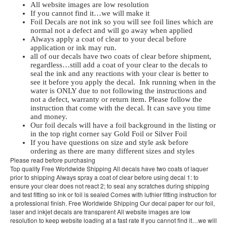
All website images are low resolution
If you cannot find it…we will make it
Foil Decals are not ink so you will see foil lines which are
normal not a defect and will go away when applied
Always apply a coat of clear to your decal before
application or ink may run.
all of our decals have two coats of clear before shipment,
regardless…still add a coat of your clear to the decals to
seal the ink and any reactions with your clear is better to
see it before you apply the decal. Ink running when in the
water is ONLY due to not following the instructions and
not a defect, warranty or return item. Please follow the
instruction that come with the decal. It can save you time
and money.
Our foil decals will have a foil background in the listing or
in the top right corner say Gold Foil or Silver Foil
If you have questions on size and style ask before
ordering as there are many different sizes and styles
Please read before purchasing
Top quality Free Worldwide Shipping All decals have two coats of laquer
prior to shipping Always spray a coat of clear before using decal 1: to
ensure your clear does not react 2; to seal any scratches during shipping
and test fitting so ink or foil is sealed Comes with luthier fitting instruction for
a professional finish. Free Worldwide Shipping Our decal paper for our foil,
laser and inkjet decals are transparent All website images are low
resolution to keep website loading at a fast rate If you cannot find it…we will