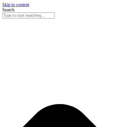
Skip to content
Search