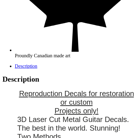
Proundly Canadian made art
Description
Description
Reproduction Decals for restoration
or custom
Projects only!
3D Laser Cut Metal Guitar Decals.
The best in the world. Stunning!
Two Methods