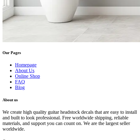
Our Pages
Homepage
About Us
Online Shop
FAQ
Blog
About us
We create high quality guitar headstock decals that are easy to install
and built to look professional. Free worldwide shipping, reliable
materials, and support you can count on. We are the largest seller
worldwide.