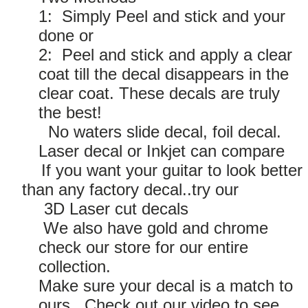
1: Simply Peel and stick and your
done or
2: Peel and stick and apply a clear
coat till the decal disappears in the
clear coat. These decals are truly
the best!
No waters slide decal, foil decal.
Laser decal or Inkjet can compare
If you want your guitar to look better
than any factory decal..try our
3D Laser cut decals
We also have gold and chrome
check our store for our entire
collection.
Make sure your decal is a match to
ours. Check out our video to see