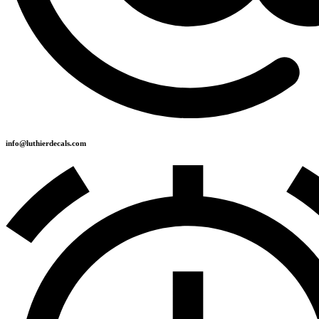
info@luthierdecals.com