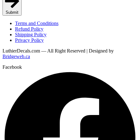
Submit
Terms and Conditions
Refund Policy
Shipping Policy
Privacy Policy
LuthierDecals.com — All Right Reserved | Designed by
Bridgeweb.ca
Facebook