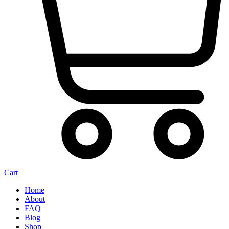
Cart
Home
About
FAQ
Blog
Shop