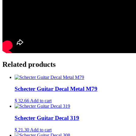
Related products
Schecter Guitar Decal Metal M79
$
32.66
Add to cart
Schecter Guitar Decal 319
$
21.30
Add to cart