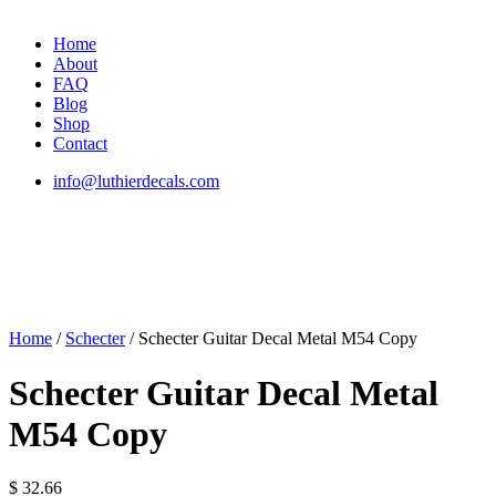
Home
About
FAQ
Blog
Shop
Contact
info@luthierdecals.com
Home
/
Schecter
/ Schecter Guitar Decal Metal M54 Copy
Schecter Guitar Decal Metal
M54 Copy
$
32.66