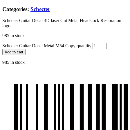
Categories:
Schecter
Schecter Guitar Decal 3D laser Cut Metal Headstock Restoration
logo
985 in stock
Schecter Guitar Decal Metal M54 Copy quantity
Add to cart
985 in stock