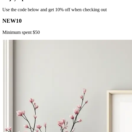
Use the code below and get 10% off when checking out
NEW10
Minimum spent $50