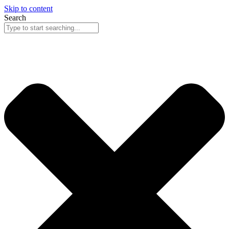
Skip to content
Search