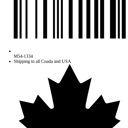
M54-1334
Shipping to all Cnada and USA