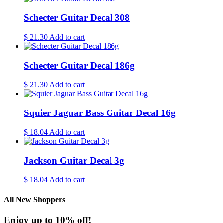
Schecter Guitar Decal 308
$
21.30
Add to cart
Schecter Guitar Decal 186g
$
21.30
Add to cart
Squier Jaguar Bass Guitar Decal 16g
$
18.04
Add to cart
Jackson Guitar Decal 3g
$
18.04
Add to cart
All New Shoppers
Enjoy up to 10% off!