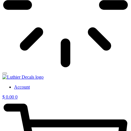
Account
$
0.00
0