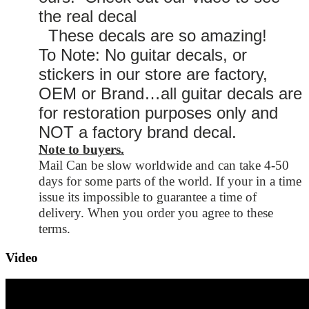
the real decal
These decals are so amazing!
To Note: No guitar decals, or
stickers in our store are factory,
OEM or Brand…all guitar decals are
for restoration purposes only and
NOT a factory brand decal.
Note to buyers.
Mail Can be slow worldwide and can take 4-50
days for some parts of the world. If your in a time
issue its impossible to guarantee a time of
delivery. When you order you agree to these
terms.
Video