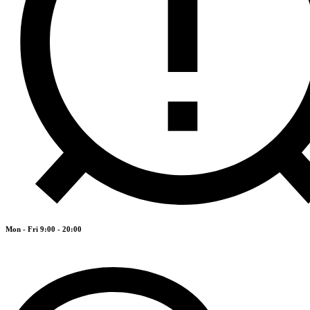
Mon - Fri 9:00 - 20:00