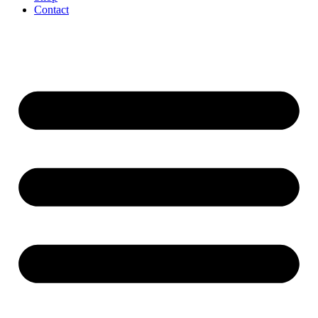
Contact