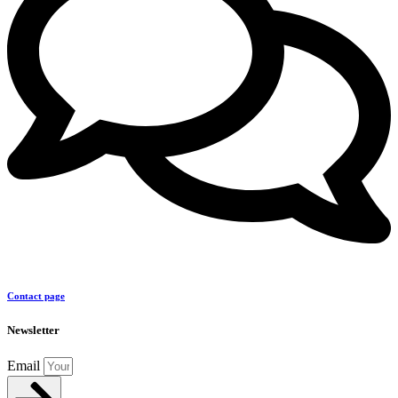
Contact page
Newsletter
Email