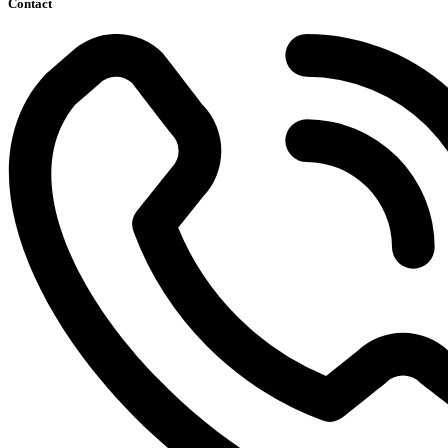
Contact