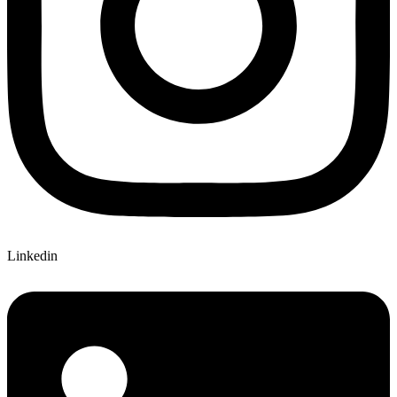
Linkedin