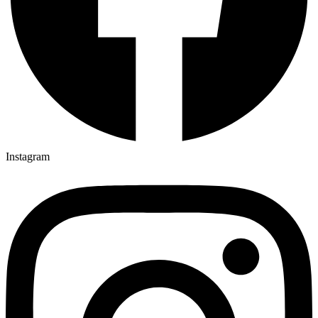
Instagram