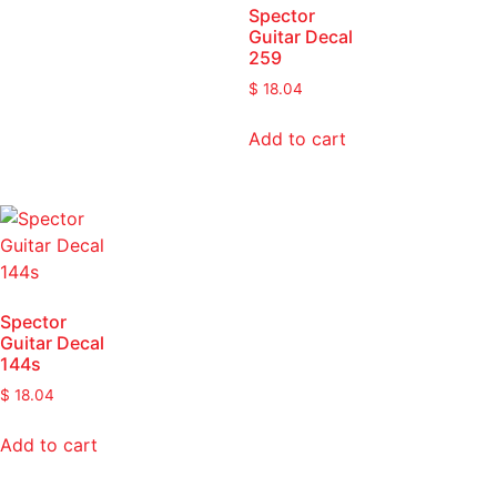
Spector
Guitar Decal
259
$
18.04
Add to cart
Spector
Guitar Decal
144s
$
18.04
Add to cart