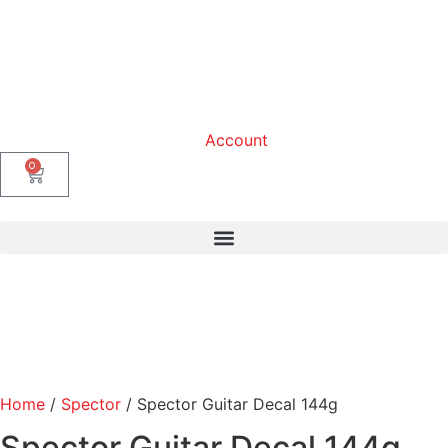
Account
0
Home
/
Spector
/ Spector Guitar Decal 144g
Spector Guitar Decal 144g