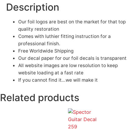
Description
Our foil logos are best on the market for that top
quality restoration
Comes with luthier fitting instruction for a
professional finish.
Free Worldwide Shipping
Our decal paper for our foil decals is transparent
All website images are low resolution to keep
website loading at a fast rate
If you cannot find it…we will make it
Related products