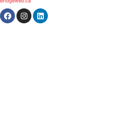
Bridgeweb.ca