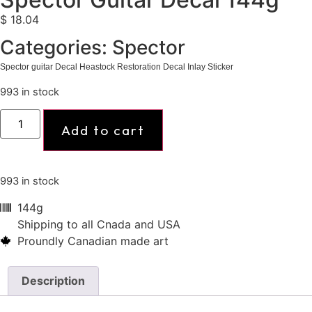
$
18.04
Categories:
Spector
Spector guitar Decal Heastock Restoration Decal Inlay Sticker
993 in stock
Add to cart
993 in stock
144g
Shipping to all Cnada and USA
Proundly Canadian made art
Description