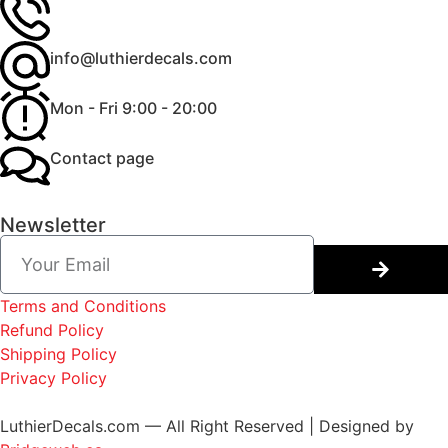
info@luthierdecals.com
Mon - Fri 9:00 - 20:00
Contact page
Newsletter
Terms and Conditions
Refund Policy
Shipping Policy
Privacy Policy
LuthierDecals.com — All Right Reserved | Designed by