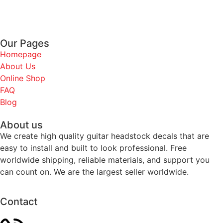
Our Pages
Homepage
About Us
Online Shop
FAQ
Blog
About us
We create high quality guitar headstock decals that are
easy to install and built to look professional. Free
worldwide shipping, reliable materials, and support you
can count on. We are the largest seller worldwide.
Contact