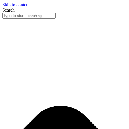
Skip to content
Search