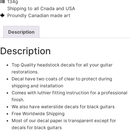
134g
Shipping to all Cnada and USA
Proundly Canadian made art
Description
Description
Top Quality headstock decals for all your guitar
restorations.
Decal have two coats of clear to protect during
shipping and installation
Comes with luthier fitting instruction for a professional
finish.
We also have waterslide decals for black guitars
Free Worldwide Shipping
Most of our decal paper is transparent except for
decals for black guitars