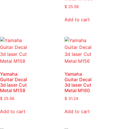
$
25.56
Add to cart
Yamaha
Yamaha
Guitar Decal
Guitar Decal
3d laser Cut
3d laser Cut
Metal M158
Metal M160
$
25.56
$
31.24
Add to cart
Add to cart