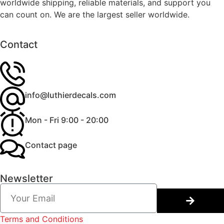
worldwide shipping, reliable materials, and support you
can count on. We are the largest seller worldwide.
Contact
info@luthierdecals.com
Mon - Fri 9:00 - 20:00
Contact page
Newsletter
Terms and Conditions