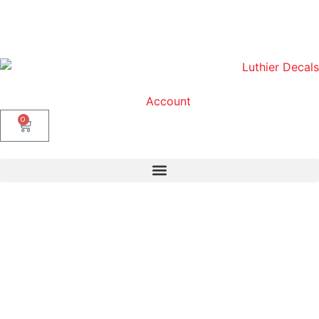
Account
0