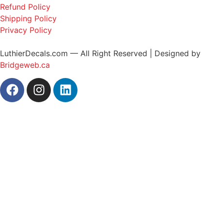
Refund Policy
Shipping Policy
Privacy Policy
LuthierDecals.com — All Right Reserved | Designed by
Bridgeweb.ca