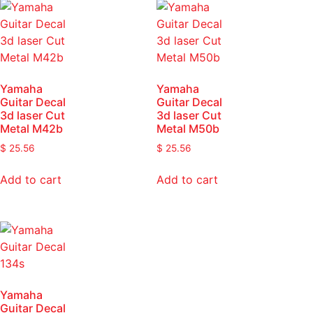
Yamaha
Yamaha
Guitar Decal
Guitar Decal
3d laser Cut
3d laser Cut
Metal M42b
Metal M50b
$
25.56
$
25.56
Add to cart
Add to cart
Yamaha
Guitar Decal