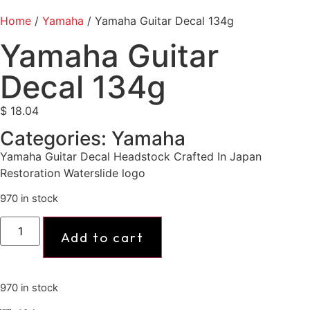
Home
/
Yamaha
/ Yamaha Guitar Decal 134g
Yamaha Guitar
Decal 134g
$
18.04
Categories:
Yamaha
Yamaha Guitar Decal Headstock Crafted In Japan
Restoration Waterslide logo
970 in stock
Add to cart
970 in stock