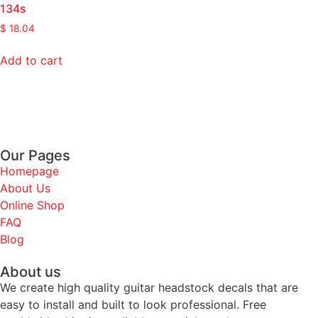
134s
$
18.04
Add to cart
Our Pages
Homepage
About Us
Online Shop
FAQ
Blog
About us
We create high quality guitar headstock decals that are
easy to install and built to look professional. Free