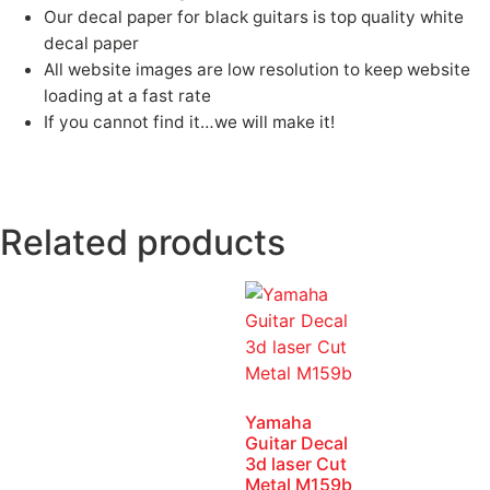
Our decal paper for black guitars is top quality white
decal paper
All website images are low resolution to keep website
loading at a fast rate
If you cannot find it…we will make it!
Fender, guitar, Fender Guitar, White guitar
logos, Gibson guitar, waterslide decals, waterslide logos, Headstock Logos, Headstock decals, guitar logos, guitar waterslides, Jazz
Bass, Precision Bass, Telecaster, guitar serial number logos, Gretsch, Charvel, waterslides, Decals, Kramer
Related products
Yamaha
Guitar Decal
3d laser Cut
Metal M159b