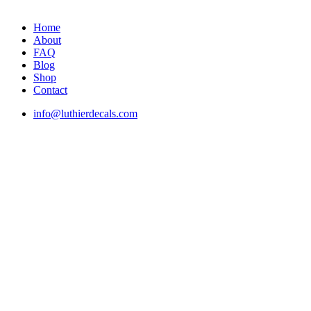
Home
About
FAQ
Blog
Shop
Contact
info@luthierdecals.com