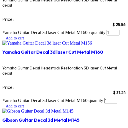
Yamaha Guitar Decal Headstock Restoration 3D laser Cut Metal
decal
Price:
$
25.56
Yamaha Guitar Decal 3d laser Cut Metal M160b quantity
Add to cart
Yamaha Guitar Decal 3d laser Cut Metal M160
Yamaha Guitar Decal Headstock Restoration 3D laser Cut Metal
decal
Price:
$
31.24
Yamaha Guitar Decal 3d laser Cut Metal M160 quantity
Add to cart
Gibson Guitar Decal 3d Metal M145