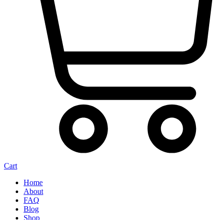
Cart
Home
About
FAQ
Blog
Shop