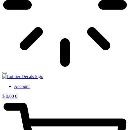
Account
$
0.00
0