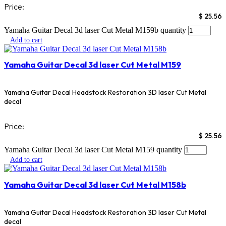
Price:
$
25.56
Yamaha Guitar Decal 3d laser Cut Metal M159b quantity
Add to cart
Yamaha Guitar Decal 3d laser Cut Metal M159
Yamaha Guitar Decal Headstock Restoration 3D laser Cut Metal
decal
Price:
$
25.56
Yamaha Guitar Decal 3d laser Cut Metal M159 quantity
Add to cart
Yamaha Guitar Decal 3d laser Cut Metal M158b
Yamaha Guitar Decal Headstock Restoration 3D laser Cut Metal
decal