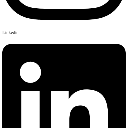
Linkedin