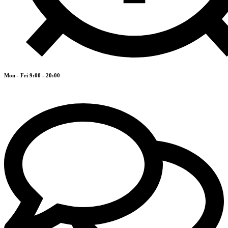
Mon - Fri 9:00 - 20:00