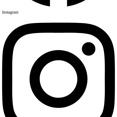
Instagram