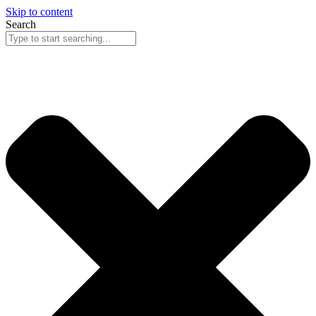
Skip to content
Search