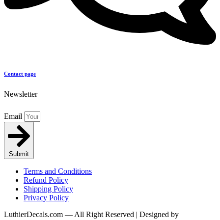
Contact page
Newsletter
Email
Submit
Terms and Conditions
Refund Policy
Shipping Policy
Privacy Policy
LuthierDecals.com — All Right Reserved | Designed by