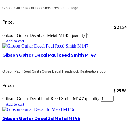
Gibson Guitar Decal Headstock Restoration logo
Price:
$
31.24
Gibson Guitar Decal 3d Metal M145 quantity
Add to cart
Gibson Guitar Decal Paul Reed Smith M147
Gibson Paul Reed Smith Guitar Decal Headstock Restoration logo
Price:
$
25.56
Gibson Guitar Decal Paul Reed Smith M147 quantity
Add to cart
Gibson Guitar Decal 3d Metal M146