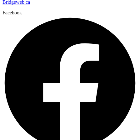
Bridgeweb.ca
Facebook