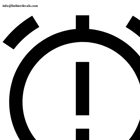
info@luthierdecals.com