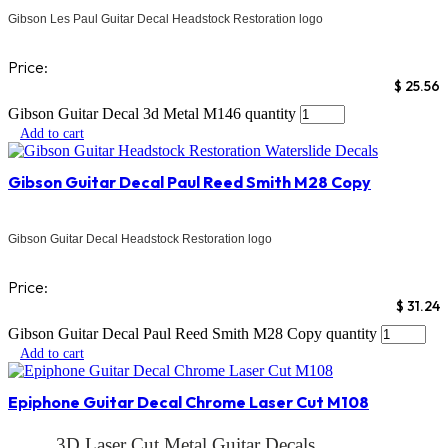
Gibson Les Paul Guitar Decal Headstock Restoration logo
Price:
$
25.56
Gibson Guitar Decal 3d Metal M146 quantity
Add to cart
Gibson Guitar Decal Paul Reed Smith M28 Copy
Gibson Guitar Decal Headstock Restoration logo
Price:
$
31.24
Gibson Guitar Decal Paul Reed Smith M28 Copy quantity
Add to cart
Epiphone Guitar Decal Chrome Laser Cut M108
3D Laser Cut Metal Guitar Decals.