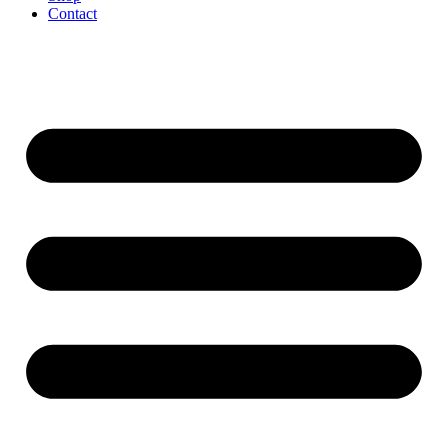
Contact