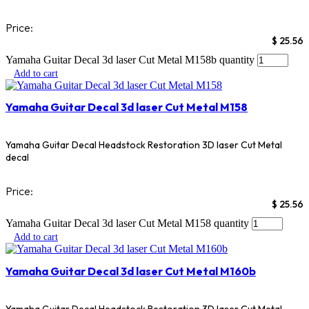
Price:
$
25.56
Yamaha Guitar Decal 3d laser Cut Metal M158b quantity
Add to cart
Yamaha Guitar Decal 3d laser Cut Metal M158
Yamaha Guitar Decal Headstock Restoration 3D laser Cut Metal
decal
Price:
$
25.56
Yamaha Guitar Decal 3d laser Cut Metal M158 quantity
Add to cart
Yamaha Guitar Decal 3d laser Cut Metal M160b