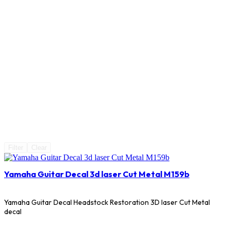
Filter
Clear
Yamaha Guitar Decal 3d laser Cut Metal M159b
Yamaha Guitar Decal Headstock Restoration 3D laser Cut Metal
decal