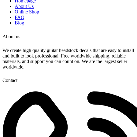
Homepage
3D Laser cut decals
About Us
Online Shop
We sell both Gold and Chrome. Check our store
FAQ
for our entire collection.
Blog
Make sure your decal is a match to ours. Check
out our video to see the real decal
About us
These decals are so amazing!
We create high quality guitar headstock decals that are easy to install
and built to look professional. Free worldwide shipping, reliable
materials, and support you can count on. We are the largest seller
worldwide.
Contact