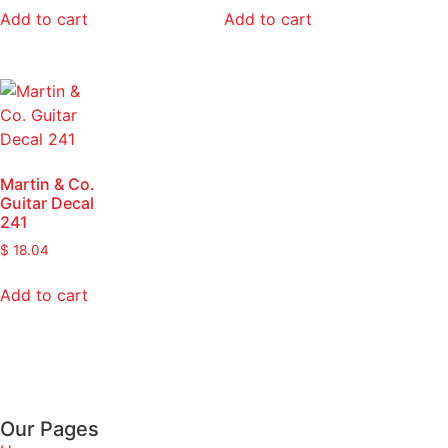
Add to cart
Add to cart
Martin & Co.
Guitar Decal
241
$
18.04
Add to cart
Our Pages