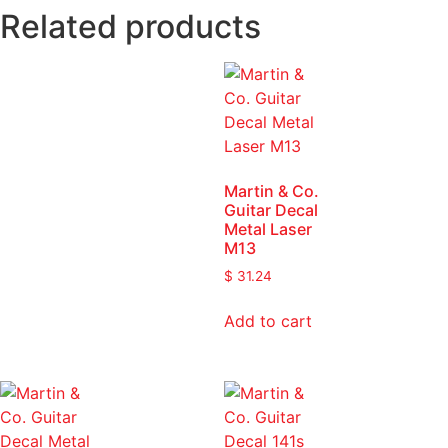
Related products
Martin & Co.
Guitar Decal
Metal Laser
M13
$
31.24
Add to cart