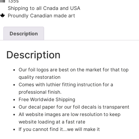
135s
Shipping to all Cnada and USA
Proundly Canadian made art
Description
Description
Our foil logos are best on the market for that top
quality restoration
Comes with luthier fitting instruction for a
professional finish.
Free Worldwide Shipping
Our decal paper for our foil decals is transparent
All website images are low resolution to keep
website loading at a fast rate
If you cannot find it…we will make it