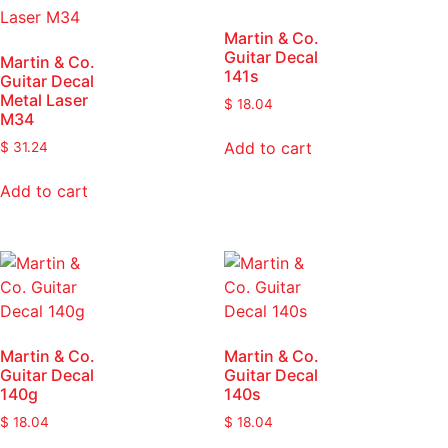
Martin & Co.
Guitar Decal
Martin & Co.
141s
Guitar Decal
Metal Laser
$
18.04
M34
Add to cart
$
31.24
Add to cart
Martin & Co.
Martin & Co.
Guitar Decal
Guitar Decal
140g
140s
$
18.04
$
18.04