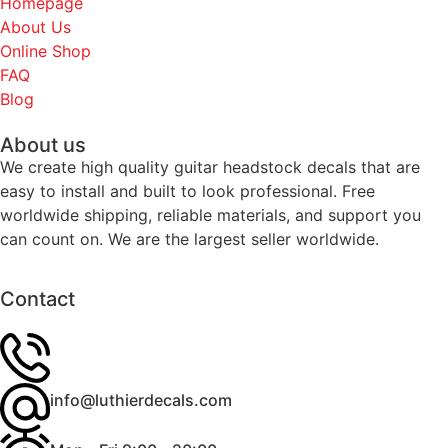
Homepage
About Us
Online Shop
FAQ
Blog
About us
We create high quality guitar headstock decals that are
easy to install and built to look professional. Free
worldwide shipping, reliable materials, and support you
can count on. We are the largest seller worldwide.
Contact
info@luthierdecals.com