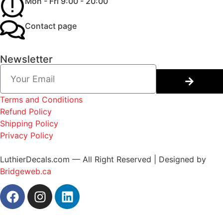
Mon - Fri 9:00 - 20:00
Contact page
Newsletter
Terms and Conditions
Refund Policy
Shipping Policy
Privacy Policy
LuthierDecals.com — All Right Reserved | Designed by
Bridgeweb.ca