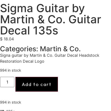
Sigma Guitar by
Martin & Co. Guitar
Decal 135s
$
18.04
Categories:
Martin & Co.
Signa guitar by Martin & Co. Guitar Decal Headstock
Restoration Decal Logo
994 in stock
Add to cart
994 in stock