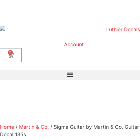
Account
0
Home
/
Martin & Co.
/ Sigma Guitar by Martin & Co. Guitar
Decal 135s