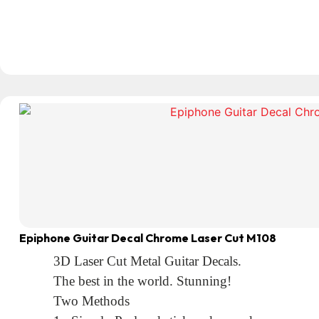
Epiphone Guitar Decal Chrome Laser Cut M108
3D Laser Cut Metal Guitar Decals.
The best in the world. Stunning!
Two Methods