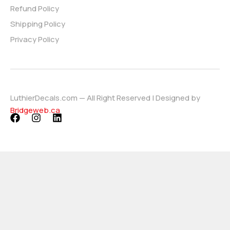
Refund Policy
Shipping Policy
Privacy Policy
LuthierDecals.com — All Right Reserved | Designed by
Bridgeweb.ca