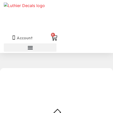
0
Account