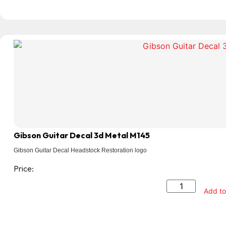
Gibson Guitar Decal 3d Metal M145
Gibson Guitar Decal Headstock Restoration logo
Price:
Add to