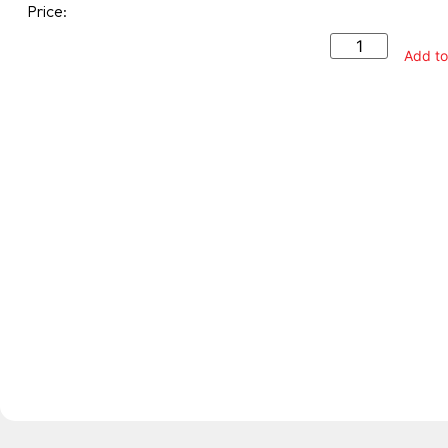
Price:
Add to