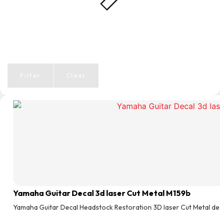
Filter
Clear
Yamaha Guitar Decal 3d laser Cut Metal M159b
Yamaha Guitar Decal Headstock Restoration 3D laser Cut Metal de