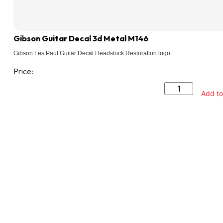
Gibson Guitar Decal 3d Metal M146
Gibson Les Paul Guitar Decal Headstock Restoration logo
Price:
Add to