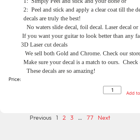
1: Simply Peel and stick and your done or
2: Peel and stick and apply a clear coat till the
decals are truly the best!
No waters slide decal, foil decal. Laser decal or
If you want your guitar to look better than any fa
3D Laser cut decals
We sell both Gold and Chrome. Check our store f
Make sure your decal is a match to ours. Check o
These decals are so amazing!
Price:
Add to
Previous
1
2
3
…
77
Next