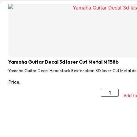
Yamaha Guitar Decal 3d laser Cut Metal M158b
Yamaha Guitar Decal Headstock Restoration 3D laser Cut Metal de
Price:
Add to