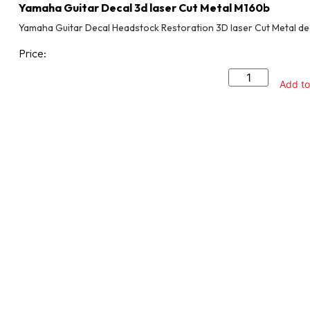
Yamaha Guitar Decal 3d laser Cut Metal M160b
Yamaha Guitar Decal Headstock Restoration 3D laser Cut Metal de
Price:
Add to